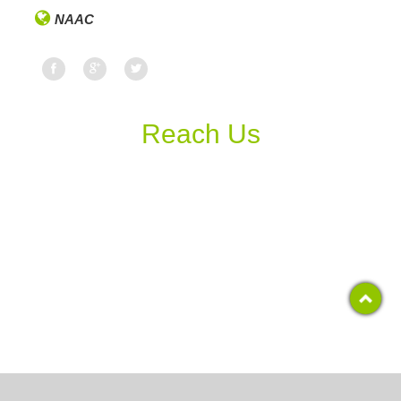
NAAC
Reach Us