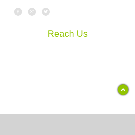
Reach Us
Copyright 2017, RCS COLLEGE