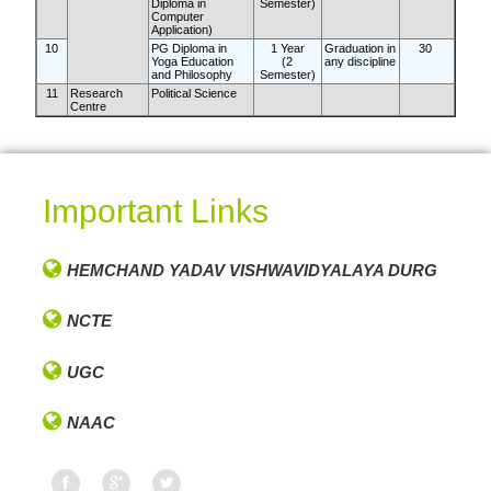
Diploma in
Semester)
Computer
Application)
10
PG Diploma in
1 Year
Graduation in
30
Yoga Education
(2
any discipline
and Philosophy
Semester)
11
Research
Political Science
Centre
Important Links
HEMCHAND YADAV VISHWAVIDYALAYA DURG
NCTE
UGC
NAAC