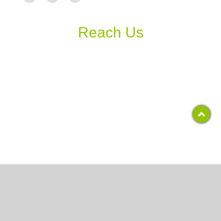
Reach Us
Copyright 2017, RCS COLLEGE
All Rights Reserved