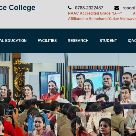
ce College
0788-2322457
rcsco
NAAC Accredited Grade "B++"
A
Affiliated to Hemchand Yadav Vishwavi
AL EDUCATION
FACILITIES
RESEARCH
STUDENT
IQA