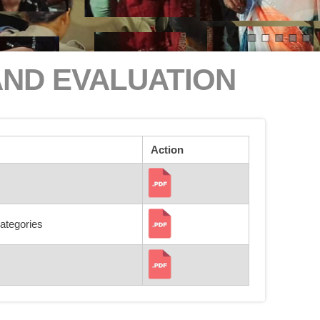
AND EVALUATION
Action
categories