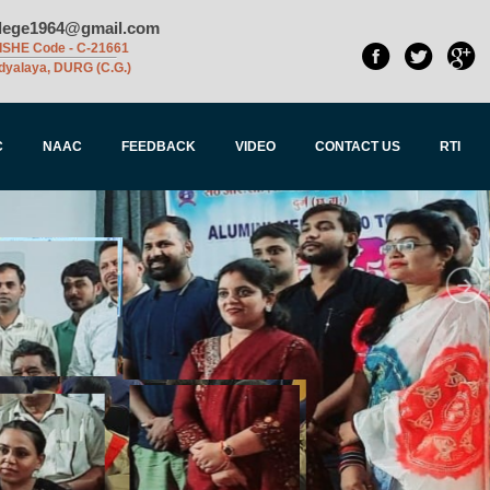
llege1964@gmail.com
ISHE Code - C-21661
dyalaya, DURG (C.G.)
C
NAAC
FEEDBACK
VIDEO
CONTACT US
RTI