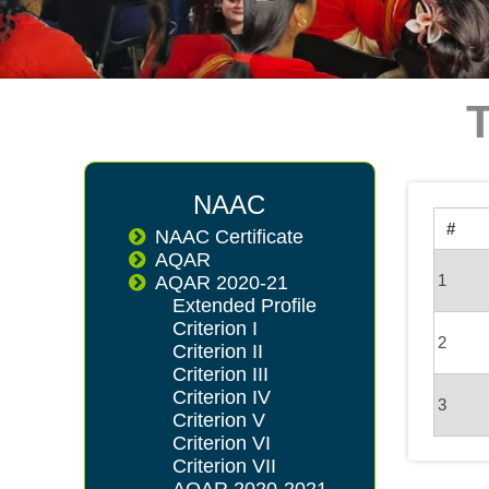
NAAC
#
NAAC Certificate
AQAR
1
AQAR 2020-21
Extended Profile
Criterion I
2
Criterion II
Criterion III
Criterion IV
3
Criterion V
Criterion VI
Criterion VII
AQAR 2020-2021