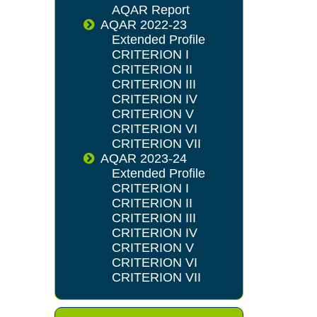
AQAR Report
AQAR 2022-23
Extended Profile
CRITERION I
CRITERION II
CRITERION III
CRITERION IV
CRITERION V
CRITERION VI
CRITERION VII
AQAR 2023-24
Extended Profile
CRITERION I
CRITERION II
CRITERION III
CRITERION IV
CRITERION V
CRITERION VI
CRITERION VII