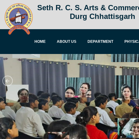
Seth R. C. S. Arts & Commer
Durg Chhattisgarh
HOME
ABOUT US
DEPARTMENT
PHYSIC