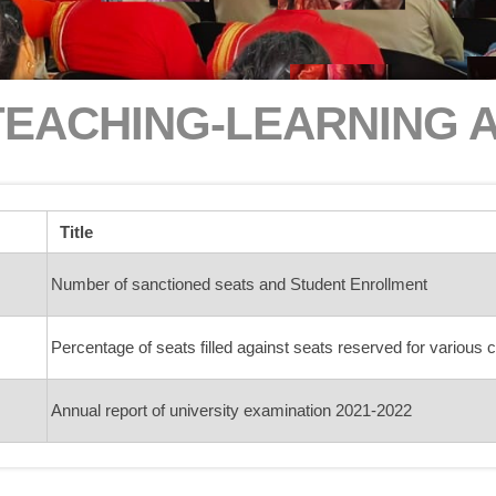
TEACHING-LEARNING 
Title
Number of sanctioned seats and Student Enrollment
Percentage of seats filled against seats reserved for various 
Annual report of university examination 2021-2022