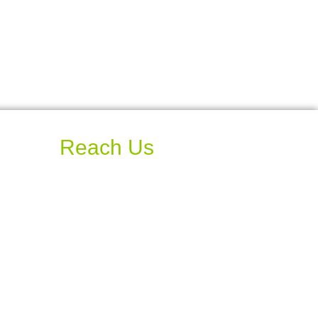
Reach Us