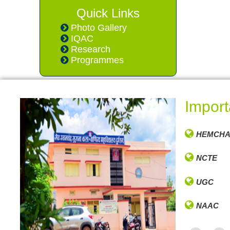
Quick Links
Photo Gallery
IQAC
Research
Programmes
Import
HEMCHA
NCTE
UGC
NAAC