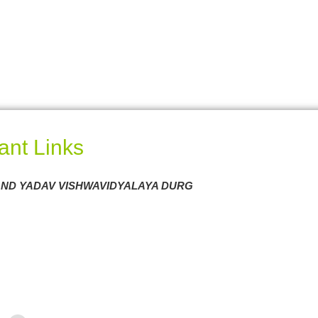
ant Links
ND YADAV VISHWAVIDYALAYA DURG