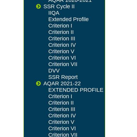
SSR Cycle II
IIQA
Extended Profile
Criterion I
Criterion II
Criterion III
Criterion IV
Criterion V
Criterion VI
Criterion VII
DVV
SSR Report
AQAR 2021-22
EXTENDED PROFILE
Criterion I
Criterion II
Criterion III
Criterion IV
Criterion V
Criterion VI
Criterion VII