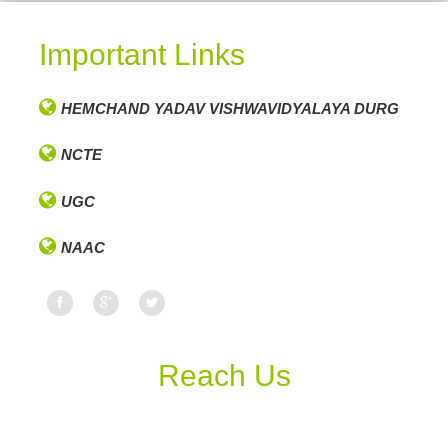
Important Links
HEMCHAND YADAV VISHWAVIDYALAYA DURG
NCTE
UGC
NAAC
Reach Us