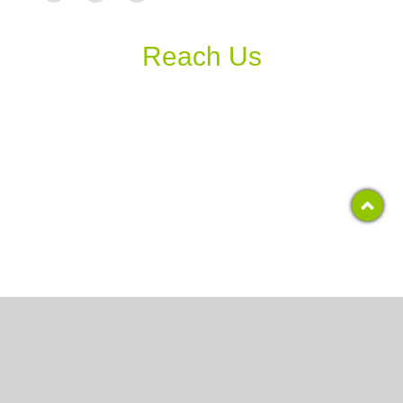
Reach Us
Copyright 2017, RCS COLLEGE
All Rights Reserved