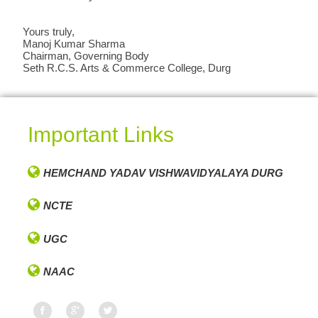
Yours truly,
Manoj Kumar Sharma
Chairman, Governing Body
Seth R.C.S. Arts & Commerce College, Durg
Important Links
HEMCHAND YADAV VISHWAVIDYALAYA DURG
NCTE
UGC
NAAC