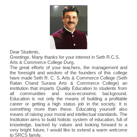
POLICIES FOR MAINTAINING AND UTILIZING
PROGRAMMES
SOCIOLOGY
F. Y. 2021-22
STAFF PROFILE
POLITICAL SCIENCE
PUBLICATION
FEE STRUCTURE
ANTI RAGGING
NAAC
NAAC CERTIFICATE
FEEDBACK
PROGRAMMES AVAILABLE
INFRASTRUCTURE FACILITY
ENGLISH
F. Y. 2022-23
2021-22
FEE STRUCTURE
PHD ENROLLED
2017-18 TO 2021-22
ANTI RAGGING COMMITTEE
ACADEMIC CALENDAR
SSR CYCLE I
AQAR
AQAR
STUDENT FEEDBACK FORM
VIDEO
PO PSO CO
ORGANOGRAM OF THE INSTITUTION
HINDI
2022-23
INSTRUCTIONAL FACILITIES
PH.D. AWARD
ONLINE ANTI RAGGING FORM
2021-22
ACTIVITIES
CERTIFICATE CYCLE ONE
2017-18
MINUTES
AQAR 2020-21
PARENTS FEEDBACK FORM
CONTACT US
CODE OF CONDUCT
ADMIN
D. LITT. AWARD
2022-23
SESSION 2019-20
MODEL EXAM QUESTION PAPER
CERTIFICATE CYCLE II
2018-19
2018-19
BEST PRACTICE
EXTENDED PROFILE
SSR CYCLE II
STUDENTS FEEDBACK ON SYLLABUS
RTI
PG DIPLOMA IN YOGA
2023-24
SESSION 2020-21
MAGAZINE - PANKH
2019-20
2019-20
2018-19
CRITERION I
IIQA
AQAR 2021-22
FEEDBACK REPORT
2024-25
SESSION 2021-22
2020-21
2020-21
2019-20
Dear Students,
CRITERION II
EXTENDED PROFILE
EXTENDED PROFILE
AQAR 2022-23
2021-2022
Greetings. Many thanks for your interest in Seth R.C.S.
SESSION 2022-23
2021-22
2020-21
CRITERION III
CRITERION I
CRITERION I
EXTENDED PROFILE
AQAR 2023-24
2022-2023
Arts & Commerce College Durg.
The great efforts of your teachers, the management and
2022-23
CRITERION IV
CRITERION II
CRITERION II
CRITERION I
EXTENDED PROFILE
2023-2024
the foresight and wisdom of the founders of this college
have made Seth R. C. S. Arts & Commerce College (Seth
2023-24
CRITERION V
CRITERION III
CRITERION III
CRITERION II
CRITERION I
Ratan Chand Surana Arts & Commerce College) an
institution that imparts Quality Education to students from
CRITERION VI
CRITERION IV
CRITERION IV
CRITERION III
CRITERION II
all communities and socio-economic background.
Education is not only the means of building a profitable
CRITERION VII
CRITERION V
CRITERION V
CRITERION IV
CRITERION III
career or getting a high status job in the society. It is
AQAR 2020-2021
CRITERION VI
CRITERION VI
CRITERION V
CRITERION IV
something more than these. Educating yourself also
means of raising your moral and intellectual standards. The
CRITERION VII
CRITERION VII
CRITERION VI
CRITERION V
Institution aims to build holistic system of education, full of
knowledge, backed by values and looking forward to a
DVV
AQAR REPORT
CRITERION VII
CRITERION VI
very bright future. I would like to extend a warm welcome
to SRCS family.
SSR REPORT
CRITERION VII